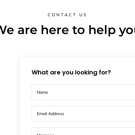
CONTACT US
e are here to help y
What are you looking for?