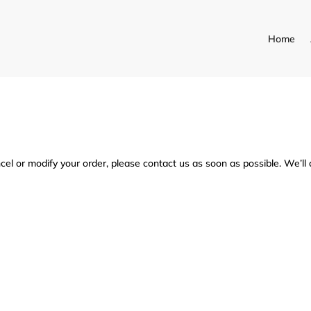
Home
fy my order after it has been
cel or modify your order, please contact us as soon as possible. We’ll