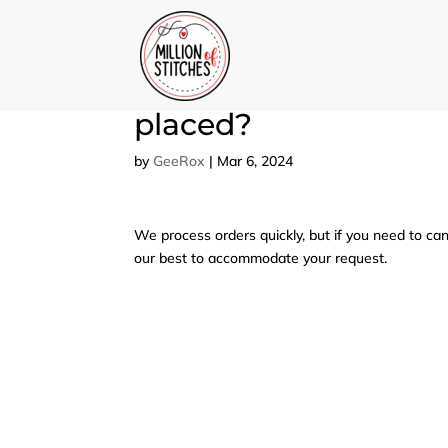
Can I cancel or modi
placed?
by
GeeRox
|
Mar 6, 2024
We process orders quickly, but if you need to can
our best to accommodate your request.