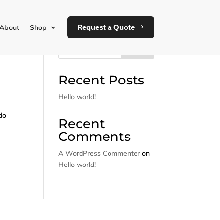
About
Shop
Request a Quote
Search
Recent Posts
Hello world!
 do
Recent
Comments
A WordPress Commenter
on
Hello world!