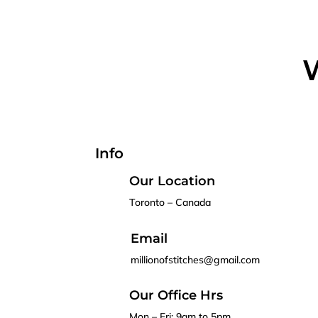
W
Info
Our Location
Toronto – Canada
Email
millionofstitches@gmail.com
Our Office Hrs
Mon – Fri: 9am to 5pm