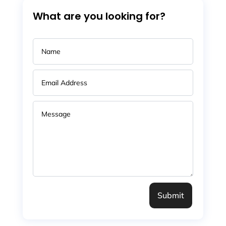
What are you looking for?
Submit