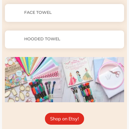
FACE TOWEL
HOODED TOWEL
Shop on Etsy!