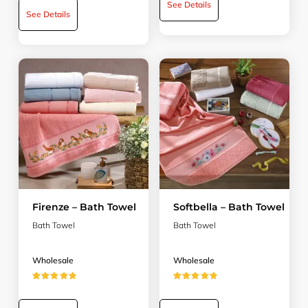
See Details
See Details
Firenze – Bath Towel
Softbella – Bath Towel
Bath Towel
Bath Towel
Wholesale
Wholesale
★★★★★
★★★★★