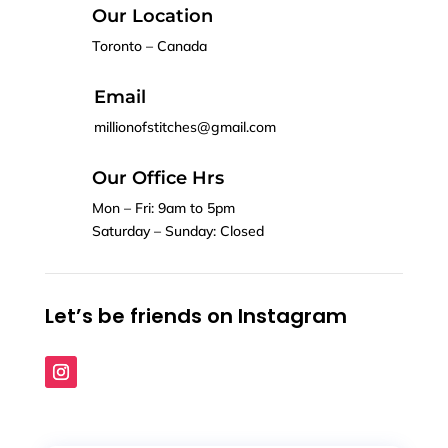
Our Location
Toronto – Canada
Email
millionofstitches@gmail.com
Our Office Hrs
Mon – Fri: 9am to 5pm
Saturday – Sunday: Closed
Let’s be friends on Instagram