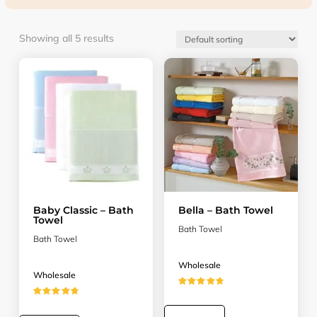
Showing all 5 results
Baby Classic – Bath
Bella – Bath Towel
Towel
Bath Towel
Bath Towel
Wholesale
Wholesale
★★★★★
★★★★★