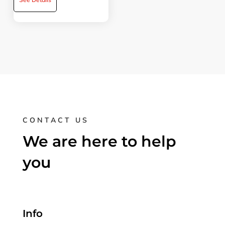
CONTACT US
We are here to help
you
Info