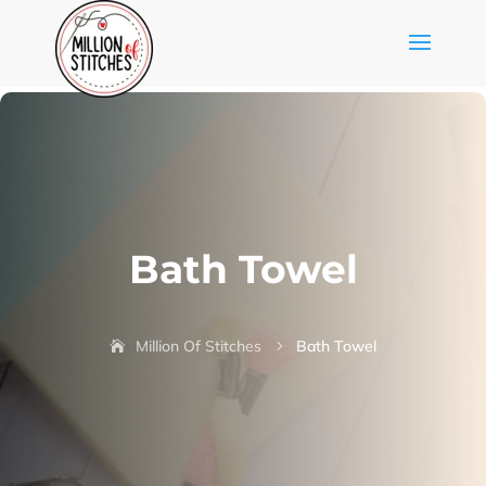
Bath Towel
Million Of Stitches
Bath Towel
5