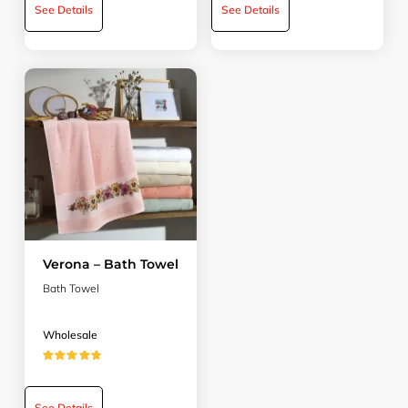
See Details
See Details
Verona – Bath Towel
Bath Towel
Wholesale
★★★★★
See Details