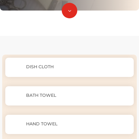
3
DISH CLOTH
BATH TOWEL
HAND TOWEL