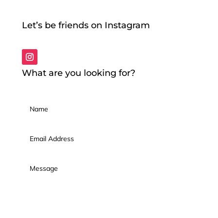
Let’s be friends on Instagram
What are you looking for?