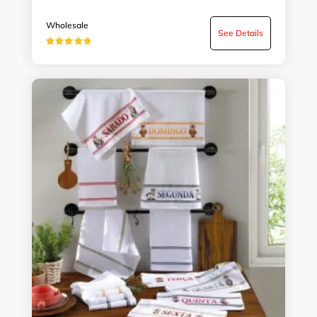
Wholesale
See Details
★★★★★