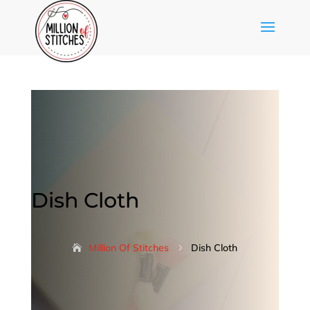
Dish Cloth
Million Of Stitches
Dish Cloth
5