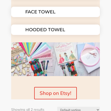
FACE TOWEL
HOODED TOWEL
Shop on Etsy!
Showing all 2 results