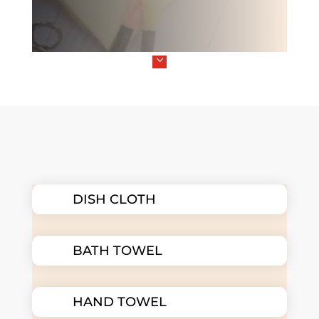
3
DISH CLOTH
BATH TOWEL
HAND TOWEL