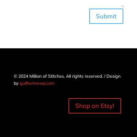
Submit
© 2024 Million of Stitches. All rights reserved. / Design
by
guilhermewp.com
Shop on Etsy!