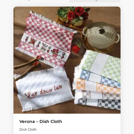
Verona – Dish Cloth
Dish Cloth