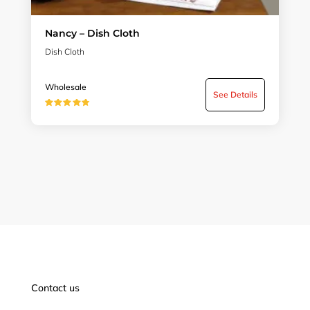
Nancy – Dish Cloth
Dish Cloth
Wholesale
See Details
★★★★★
Contact us