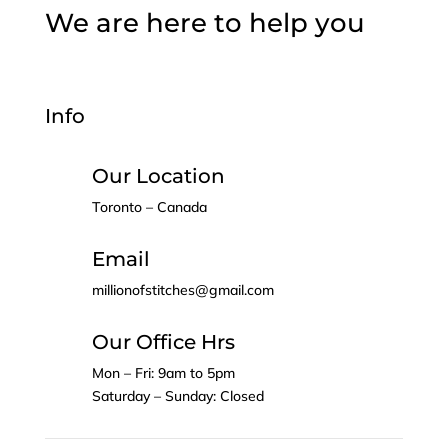
We are here to help you
Info
Our Location
Toronto – Canada
Email
millionofstitches@gmail.com
Our Office Hrs
Mon – Fri: 9am to 5pm
Saturday – Sunday: Closed