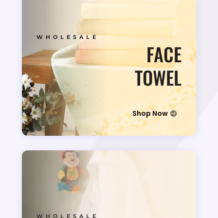
WHOLESALE
FACE
TOWEL
Shop Now
WHOLESALE