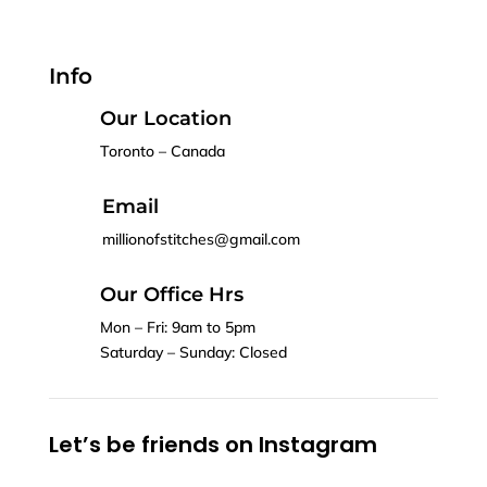
Info
Our Location
Toronto – Canada
Email
millionofstitches@gmail.com
Our Office Hrs
Mon – Fri: 9am to 5pm
Saturday – Sunday: Closed
Let’s be friends on Instagram