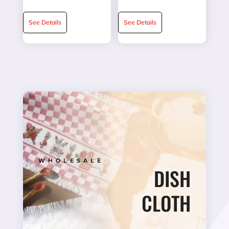
★★★★★
★★★★★
See Details
See Details
WHOLESALE
DISH
CLOTH