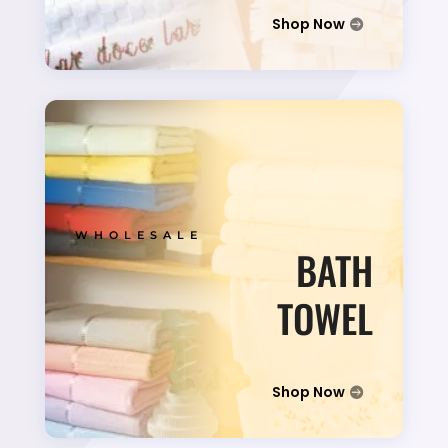
Shop Now
WHOLESALE
BATH
TOWEL
Shop Now