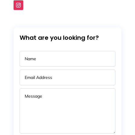
What are you looking for?