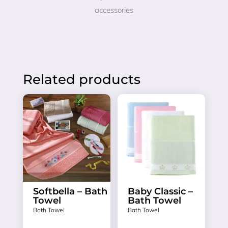
accessories
Related products
Softbella – Bath
Baby Classic –
Towel
Bath Towel
Bath Towel
Bath Towel