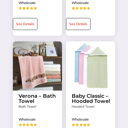
Wholesale
Wholesale
★★★★★
★★★★★
See Details
See Details
Verona – Bath
Baby Classic –
Towel
Hooded Towel
Bath Towel
Hooded Towel
Wholesale
Wholesale