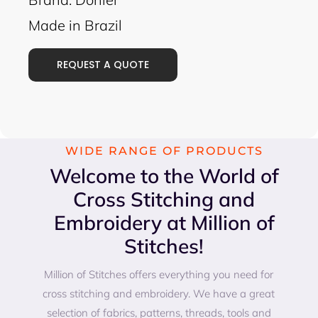
Made in Brazil
REQUEST A QUOTE
WIDE RANGE OF PRODUCTS
Welcome to the World of
Cross Stitching and
Embroidery at Million of
Stitches!
Million of Stitches offers everything you need for
cross stitching and embroidery. We have a great
selection of fabrics, patterns, threads, tools and