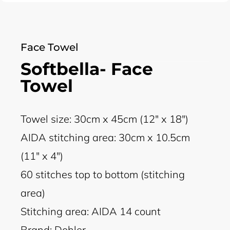
Face Towel
Softbella- Face
Towel
Towel size: 30cm x 45cm (12" x 18")
AIDA stitching area: 30cm x 10.5cm
(11" x 4")
60 stitches top to bottom (stitching
area)
Stitching area: AIDA 14 count
Brand: Dohler