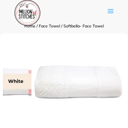
Home
/
Face Towel
/ Softbella- Face Towel