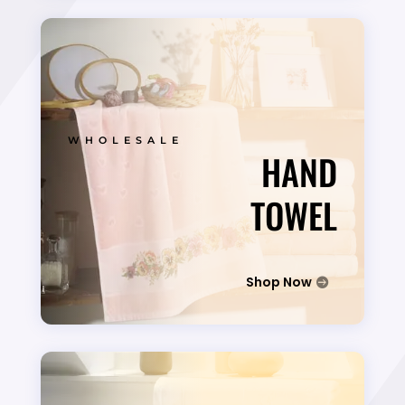
WHOLESALE
HAND
TOWEL
Shop Now