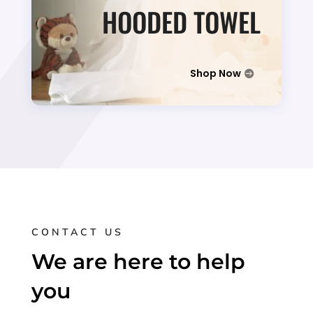
HOODED TOWEL
Shop Now
CONTACT US
We are here to help
you