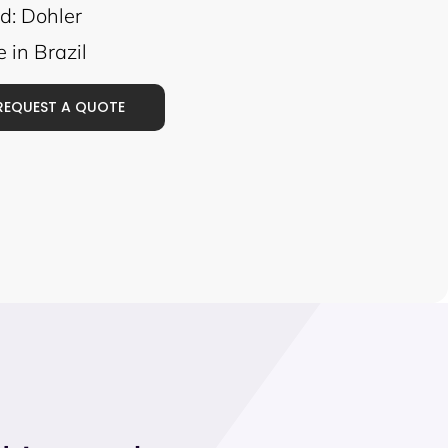
d: Dohler
 in Brazil
REQUEST A QUOTE