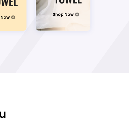
OWEL
Shop Now
 Now
ou