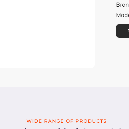
Bran
Made
WIDE RANGE OF PRODUCTS