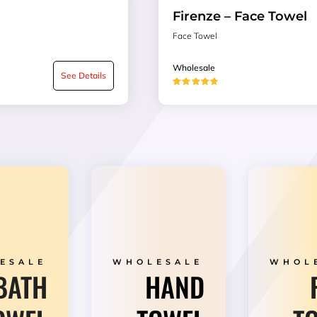
Firenze – Face Towel
Face Towel
Wholesale
See Details
★★★★★
ESALE
WHOLESALE
WHOL
BATH
HAND