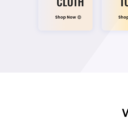
CLOTH
T
Shop Now
Sho
W