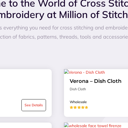
 to the World of Cross Stit
mbroidery at Million of Stitch
fers everything you need for cross stitching and embroid
ction of fabrics, patterns, threads, tools and accessori
Verona – Dish Cloth
Dish Cloth
Wholesale
See Details
★★★★★