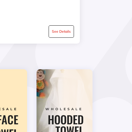
See Details
ESALE
WHOLESALE
FACE
HOODED
TOWEL