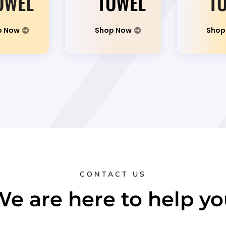
OWEL
TOWEL
T
p Now
Shop Now
Shop
CONTACT US
e are here to help y