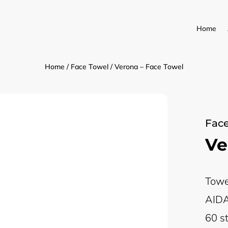
Home
Home
/
Face Towel
/ Verona – Face Towel
Face
Ve
Towe
AIDA
60 st