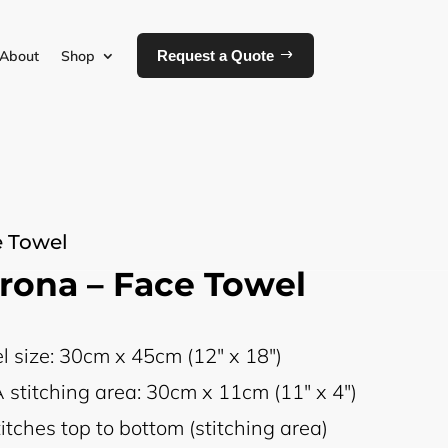
About
Shop
Request a Quote
 Towel
rona – Face Towel
l size: 30cm x 45cm (12" x 18")
 stitching area: 30cm x 11cm (11" x 4")
itches top to bottom (stitching area)