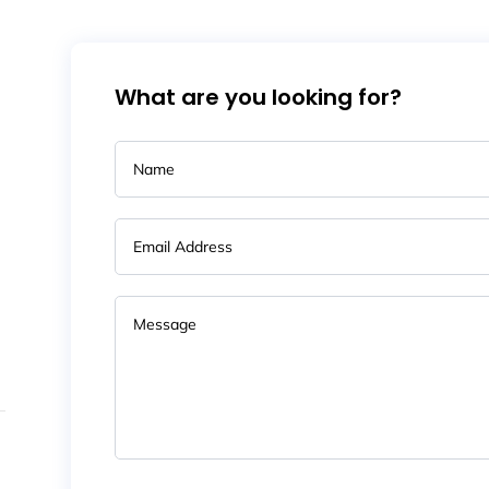
What are you looking for?