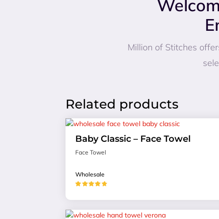
Welcome
E
Million of Stitches of
sele
Related products
Baby Classic – Face Towel
Face Towel
Wholesale
★★★★★