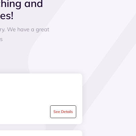
ching and
es!
ery. We have a great
es
See Details