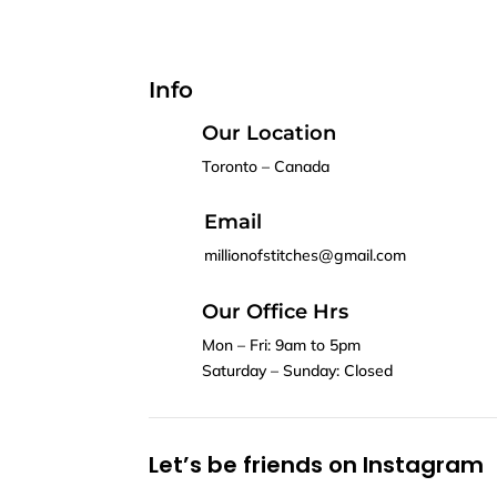
Info
Our Location
Toronto – Canada
Email
millionofstitches@gmail.com
Our Office Hrs
Mon – Fri: 9am to 5pm
Saturday – Sunday: Closed
Let’s be friends on Instagram