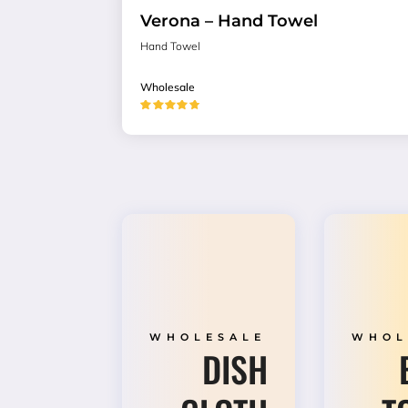
Verona – Hand Towel
Hand Towel
Wholesale
★★★★★
WHOLESALE
WHOL
DISH